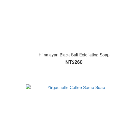
Himalayan Black Salt Exfoliating Soap
NT$260