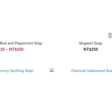
 Mud and Peppermint Soap
Mugwort Soap
25 ~ NT$250
NT$250