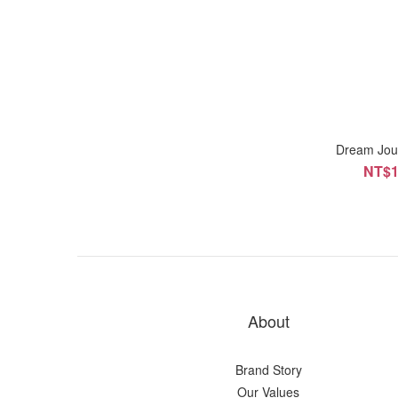
Dream Jou
NT$1
About
Brand Story
Our Values