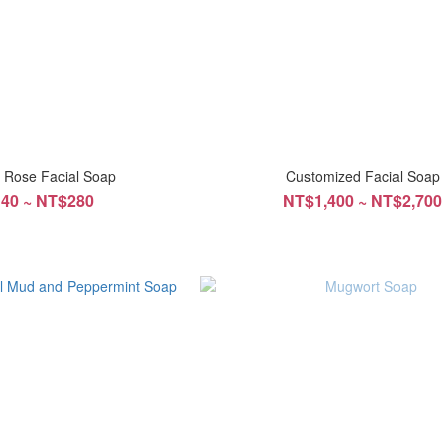
n Rose Facial Soap
Customized Facial Soap
40 ~ NT$280
NT$1,400 ~ NT$2,700