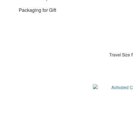
Packaging for Gift
Travel Size 