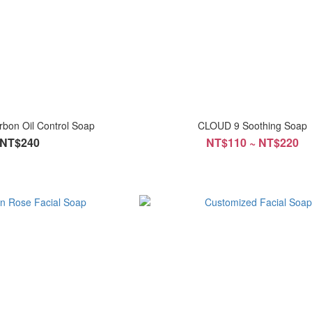
rbon Oil Control Soap
CLOUD 9 Soothing Soap
NT$240
NT$110 ~ NT$220