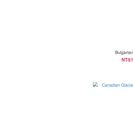
Bulgaria
NT$1