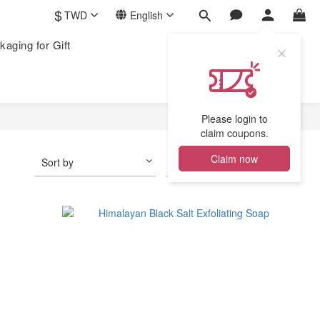
$
TWD
English
kaging for Gift
Please login to
claim coupons.
Claim now
Sort by
24 Items per page