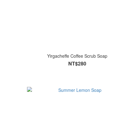
Yirgacheffe Coffee Scrub Soap
NT$280