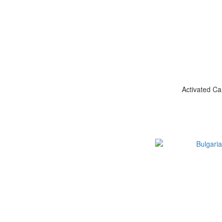
Activated Ca