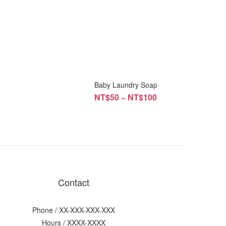
p
Baby Laundry Soap
NT$50 ~ NT$100
Contact
Phone / XX-XXX-XXX-XXX
Hours / XXXX-XXXX