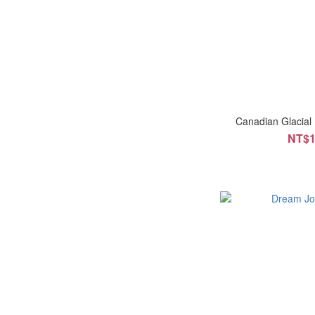
Canadian Glacial
NT$1