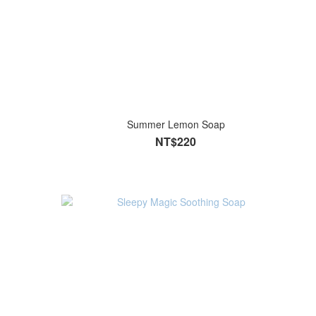
Summer Lemon Soap
NT$220