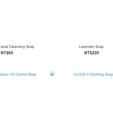
Facial Cleansing Soap
Lavender Soap
NT$65
NT$220