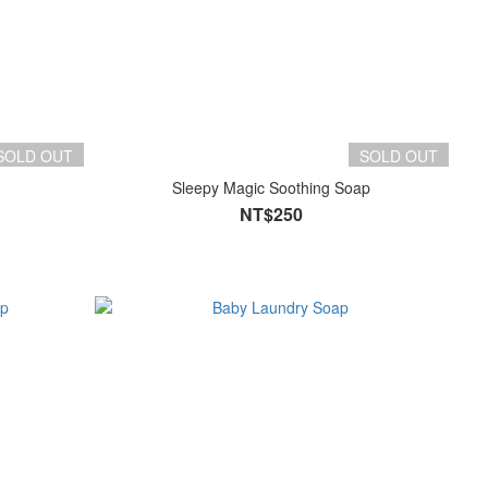
SOLD OUT
SOLD OUT
Sleepy Magic Soothing Soap
NT$250