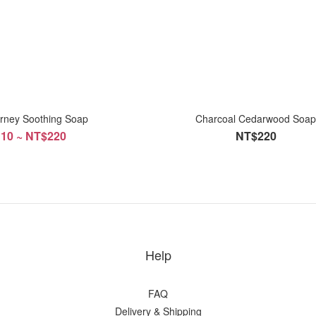
rney Soothing Soap
Charcoal Cedarwood Soa
10 ~ NT$220
NT$220
Help
FAQ
Delivery & Shipping