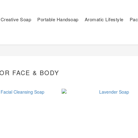
Creative Soap
Portable Handsoap
Aromatic Lifestyle
Pac
OR FACE & BODY