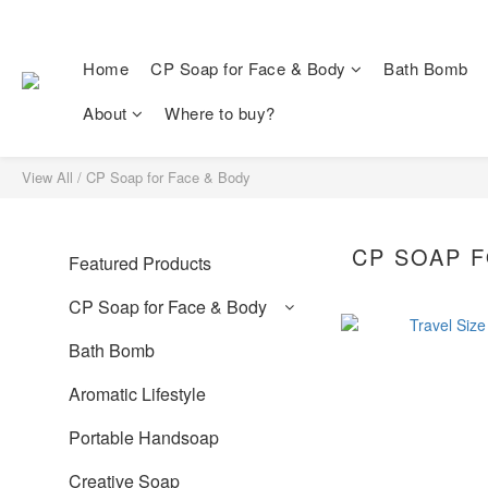
Home
CP Soap for Face & Body
Bath Bomb
About
Where to buy?
View All
/
CP Soap for Face & Body
CP SOAP F
Featured Products
CP Soap for Face & Body
Bath Bomb
Aromatic Lifestyle
Portable Handsoap
Creative Soap