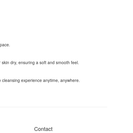
space.
 skin dry, ensuring a soft and smooth feel.
ble cleansing experience anytime, anywhere.
Contact