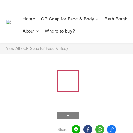
Home
CP Soap for Face & Body
Bath Bomb
About
Where to buy?
View All
/
CP Soap for Face & Body
Share