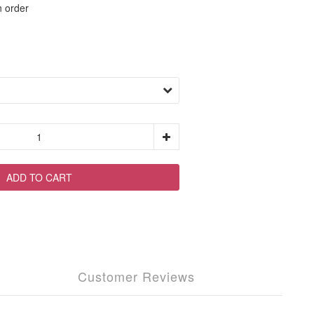
order
ADD TO CART
Customer Reviews