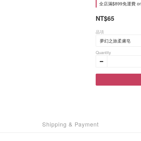
全店滿$899免運費 on 
NT$65
品項
Quantity
Shipping & Payment