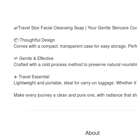
🌿Travel Size Facial Cleansing Soap | Your Gentle Skincare C
📦 Thoughtful Design
Comes with a compact, transparent case for easy storage. Perfe
🌱 Gentle & Effective
Crafted with a cold-process method to preserve natural nourishi
✈️ Travel Essential
Lightweight and portable, ideal for carry-on luggage. Whether i
Make every journey a clean and pure one, with radiance that shi
About