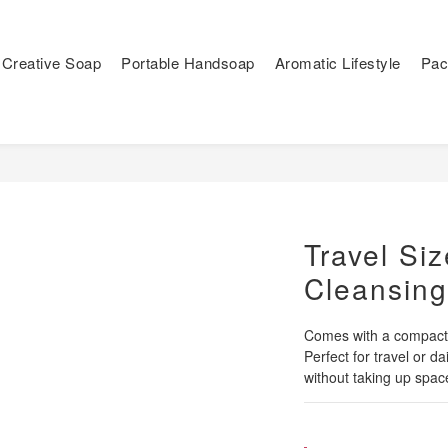
Creative Soap
Portable Handsoap
Aromatic Lifestyle
Pac
Travel Siz
Cleansin
Comes with a compact, 
Perfect for travel or d
without taking up spac