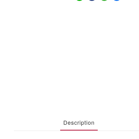
Description