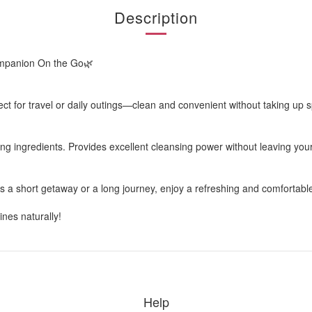
Description
ompanion On the Go🌿
ct for travel or daily outings—clean and convenient without taking up 
ng ingredients. Provides excellent cleansing power without leaving your
t’s a short getaway or a long journey, enjoy a refreshing and comforta
nes naturally!
Help