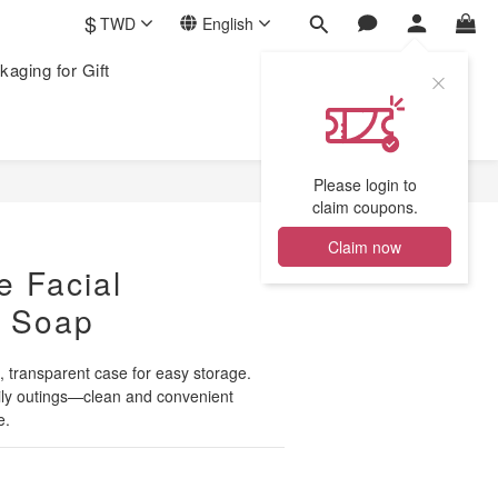
$
TWD
English
kaging for Gift
Please login to
claim coupons.
Claim now
e Facial
g Soap
transparent case for easy storage. 
aily outings—clean and convenient 
e.