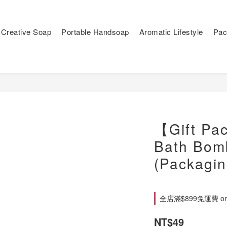
Creative Soap
Portable Handsoap
Aromatic Lifestyle
Pac
【Gift Pa
Bath Bom
(Packagin
全店滿$899免運費 on 
NT$49