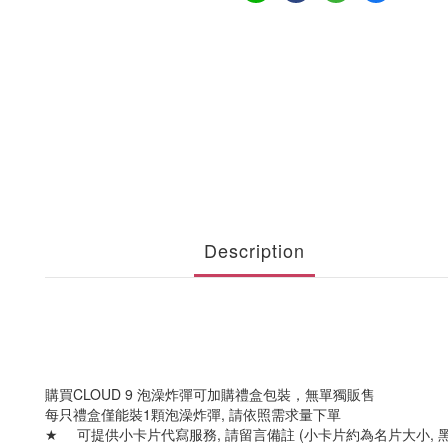
Description
購買CLOUD 9 泡澡炸彈可加購禮盒包裝，無單獨販售
每只禮盒僅能裝1顆泡澡炸彈, 請依照需求量下單
★
可提供小卡片代寫服務, 請留言備註 (小卡片約為名片大小, 