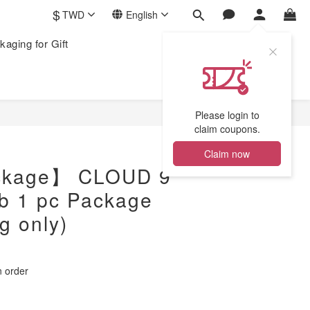
$
TWD
English
kaging for Gift
Please login to
claim coupons.
Claim now
ckage】 CLOUD 9
b 1 pc Package
g only)
order