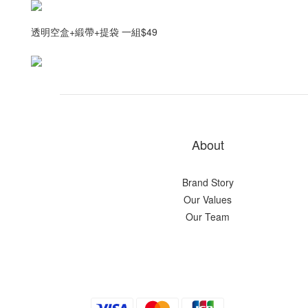
透明空盒+緞帶+提袋 一組$49
About
Brand Story
Our Values
Our Team