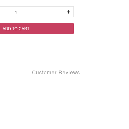
ADD TO CART
Customer Reviews