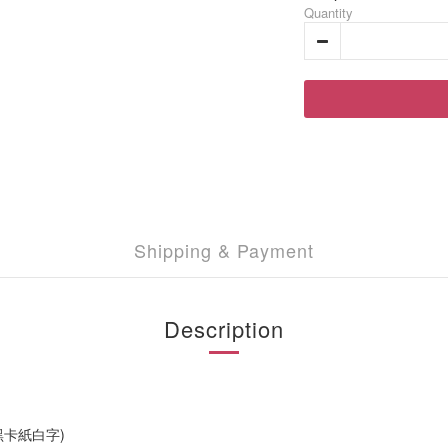
Quantity
Shipping & Payment
Description
黑卡紙白字)