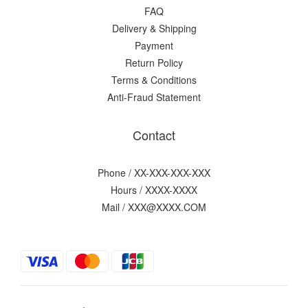
FAQ
Delivery & Shipping
Payment
Return Policy
Terms & Conditions
Anti-Fraud Statement
Contact
Phone / XX-XXX-XXX-XXX
Hours / XXXX-XXXX
Mail / XXX@XXXX.COM