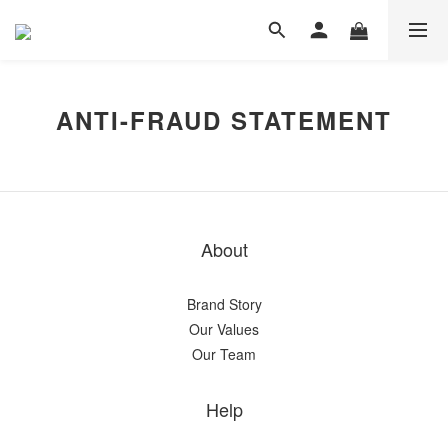
ANTI-FRAUD STATEMENT
About
Brand Story
Our Values
Our Team
Help